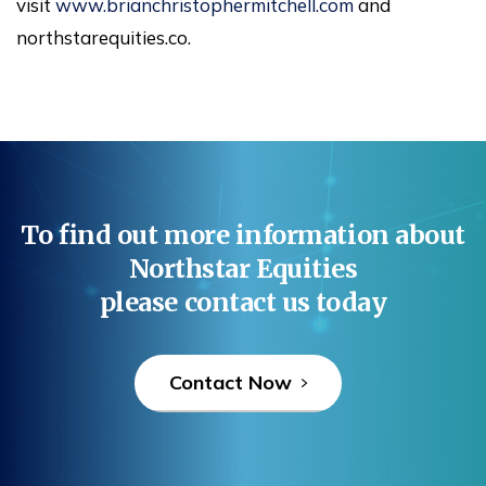
visit
www.brianchristophermitchell.com
and
northstarequities.co.
To
find
out
more
information
about
Northstar
Equities
please
contact
us
today
Contact Now