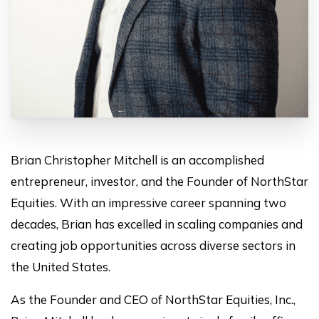
Brian Christopher Mitchell is an accomplished
entrepreneur, investor, and the Founder of NorthStar
Equities. With an impressive career spanning two
decades, Brian has excelled in scaling companies and
creating job opportunities across diverse sectors in
the United States.
As the Founder and CEO of NorthStar Equities, Inc.,