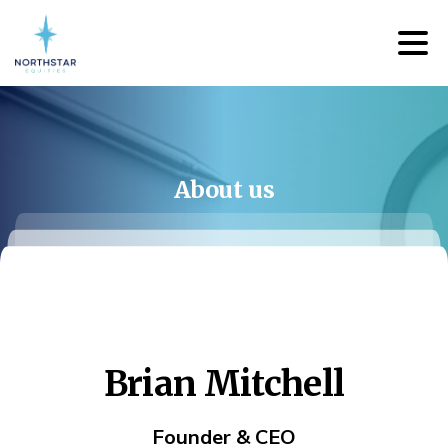
About
us
Brian
Mitchell
Founder & CEO