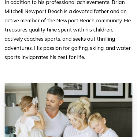
In addition to his professional achievements, Brian
Mitchell Newport Beach is a devoted father and an
active member of the Newport Beach community. He
treasures quality time spent with his children,
actively coaches sports, and seeks out thrilling
adventures. His passion for golfing, skiing, and water
sports invigorates his zest for life.