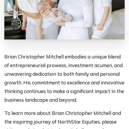
Brian Christopher Mitchell embodies a unique blend
of entrepreneurial prowess, investment acumen, and
unwavering dedication to both family and personal
growth. His commitment to excellence and innovative
thinking continues to make a significant impact in the
business landscape and beyond.
To learn more about Brian Christopher Mitchell and
the inspiring journey of NorthStar Equities, please