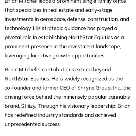
Brian Mitchell leads a prominent single family office
that specializes in real estate and early-stage
investments in aerospace, defense, construction, and
technology. His strategic guidance has played a
pivotal role in establishing NorthStar Equities as a
prominent presence in the investment landscape,
leveraging lucrative growth opportunities.
Brian Mitchell’s contributions extend beyond
NorthStar Equities. He is widely recognized as the
co-founder and former CEO of Shryne Group, Inc., the
driving force behind the immensely popular cannabis
brand, Stiiizy. Through his visionary leadership, Brian
has redefined industry standards and achieved
unprecedented success.