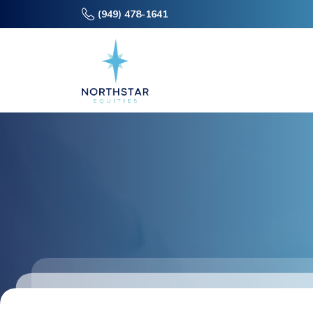
(949) 478-1641