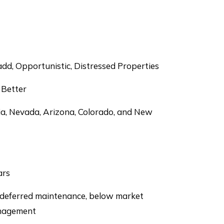
dd, Opportunistic, Distressed Properties
 Better
ia, Nevada, Arizona, Colorado, and New
ars
 deferred maintenance, below market
anagement