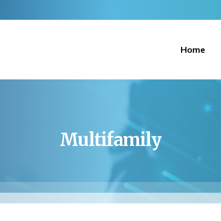
Home
Multifamily