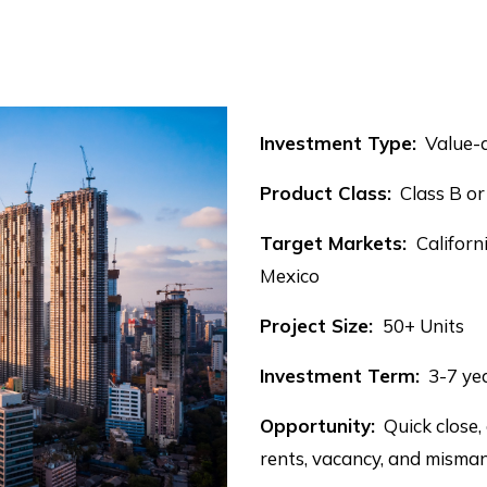
Investment Type:
Value-a
Product Class:
Class B or
Target Markets:
Californ
Mexico
Project Size:
50+ Units
Investment Term:
3-7 ye
Opportunity:
Quick close,
rents, vacancy, and mism