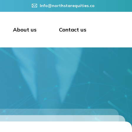
Info@northstarequities.co
About us
Contact us