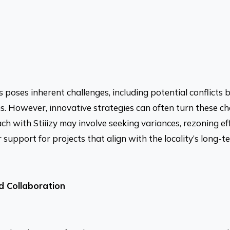
 poses inherent challenges, including potential conflicts
s. However, innovative strategies can often turn these ch
ach with Stiiizy may involve seeking variances, rezoning ef
upport for projects that align with the locality’s long-te
 Collaboration