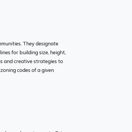
mmunities. They designate
nes for building size, height,
s and creative strategies to
e zoning codes of a given