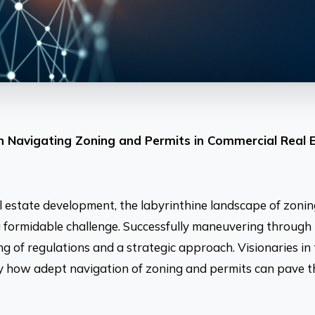
on Navigating Zoning and Permits in Commercial Real 
al estate development, the labyrinthine landscape of zoni
 formidable challenge. Successfully maneuvering through 
 of regulations and a strategic approach. Visionaries in 
fy how adept navigation of zoning and permits can pave 