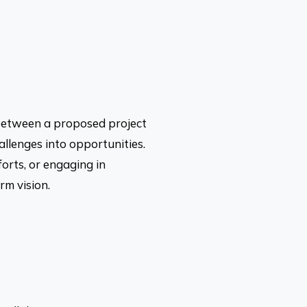
 between a proposed project
allenges into opportunities.
forts, or engaging in
rm vision.