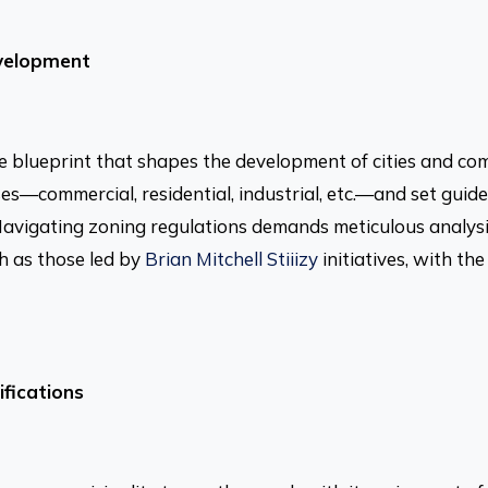
evelopment
e blueprint that shapes the development of cities and co
ses—commercial, residential, industrial, etc.—and set guideli
 Navigating zoning regulations demands meticulous analysi
ch as those led by
Brian Mitchell Stiiizy
initiatives, with th
fications