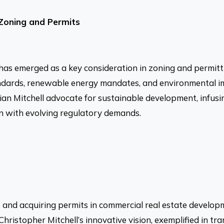
 Zoning and Permits
y has emerged as a key consideration in zoning and permit
andards, renewable energy mandates, and environmental i
rian Mitchell advocate for sustainable development, infusin
gn with evolving regulatory demands.
 and acquiring permits in commercial real estate develo
hristopher Mitchell’s innovative vision, exemplified in tra