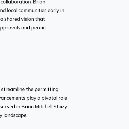
collaboration. Brian
d local communities early in
a shared vision that
approvals and permit
o streamline the permitting
vancements play a pivotal role
erved in Brian Mitchell Stiiizy
ry landscape.