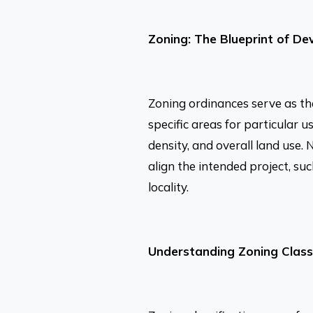
Zoning: The Blueprint of D
Zoning ordinances serve as th
specific areas for particular u
density, and overall land use.
align the intended project, su
locality.
Understanding Zoning Classi