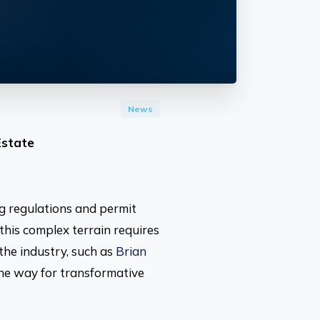
News
Estate
ng regulations and permit
this complex terrain requires
the industry, such as
Brian
the way for transformative