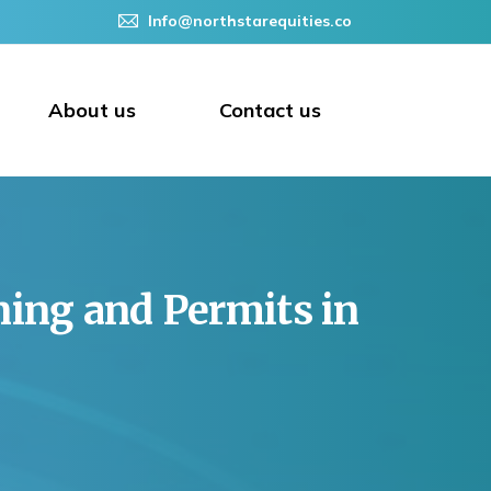
Info@northstarequities.co
About us
Contact us
ning
and
Permits
in