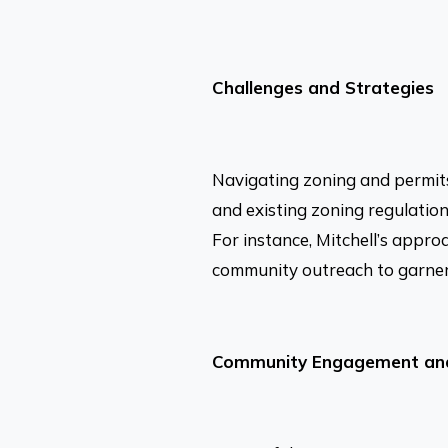
Challenges and Strategies
Navigating zoning and permits
and existing zoning regulation
For instance, Mitchell’s appro
community outreach to garner s
Community Engagement and