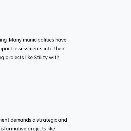
ting. Many municipalities have
mpact assessments into their
g projects like Stiiizy with
pment demands a strategic and
nsformative projects like