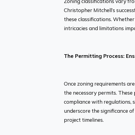
Zoning classifications vary fr
Christopher Mitchell’s success
these classifications. Whether 
intricacies and limitations im
The Permitting Process: En
Once zoning requirements are 
the necessary permits. These 
compliance with regulations, s
underscore the significance of
project timelines.