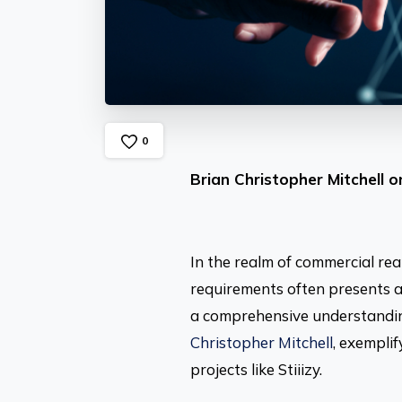
0
Brian Christopher Mitchell 
In the realm of commercial re
requirements often presents a
a comprehensive understanding
Christopher Mitchell
, exempli
projects like Stiiizy.