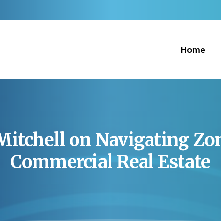
Home
Mitchell
on
Navigating
Zo
Commercial
Real
Estate