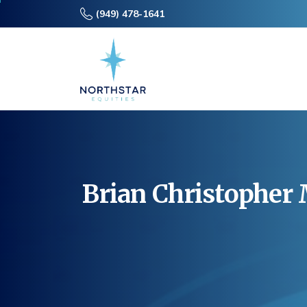
(949) 478-1641
Brian
Christopher