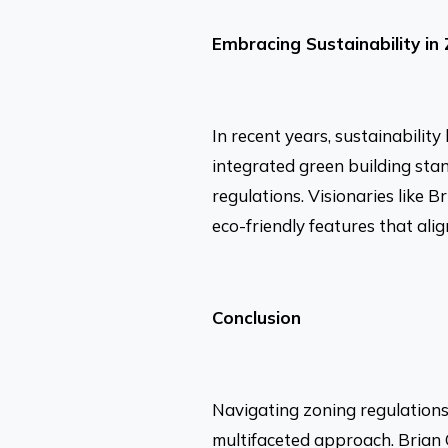
Embracing Sustainability in
In recent years, sustainabilit
integrated green building st
regulations. Visionaries like B
eco-friendly features that ali
Conclusion
Navigating zoning regulations
multifaceted approach. Brian C