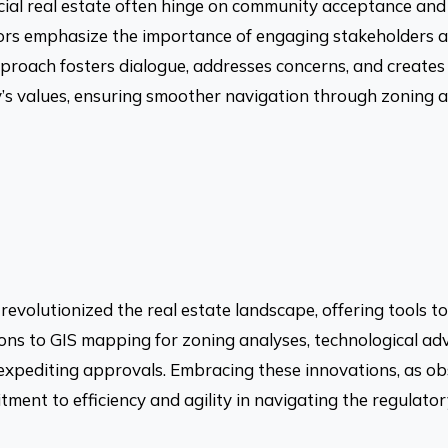
cial real estate often hinge on community acceptance and 
ors emphasize the importance of engaging stakeholders an
proach fosters dialogue, addresses concerns, and creates 
’s values, ensuring smoother navigation through zoning 
evolutionized the real estate landscape, offering tools t
ions to GIS mapping for zoning analyses, technological ad
 expediting approvals. Embracing these innovations, as obs
tment to efficiency and agility in navigating the regulato