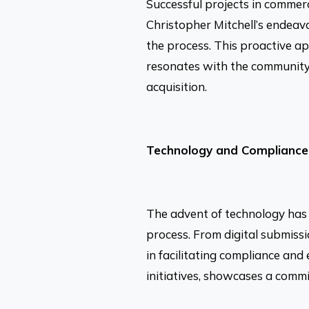
Successful projects in commer
Christopher Mitchell’s endeav
the process. This proactive ap
resonates with the community
acquisition.
Technology and Compliance
The advent of technology has r
process. From digital submiss
in facilitating compliance and
initiatives, showcases a commi