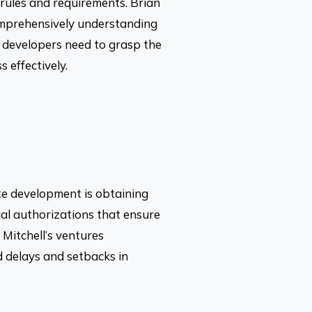
 rules and requirements. Brian
 comprehensively understanding
s, developers need to grasp the
 effectively.
ate development is obtaining
al authorizations that ensure
Mitchell’s ventures
d delays and setbacks in