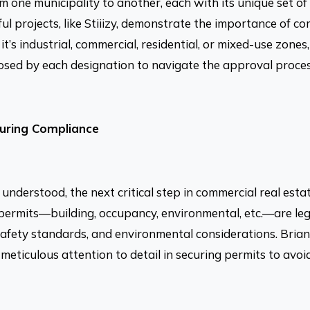
om one municipality to another, each with its unique set of
ful projects, like Stiiizy, demonstrate the importance of
it’s industrial, commercial, residential, or mixed-use zone
posed by each designation to navigate the approval process
suring Compliance
understood, the next critical step in commercial real est
permits—building, occupancy, environmental, etc.—are leg
afety standards, and environmental considerations. Brian 
 meticulous attention to detail in securing permits to avoi