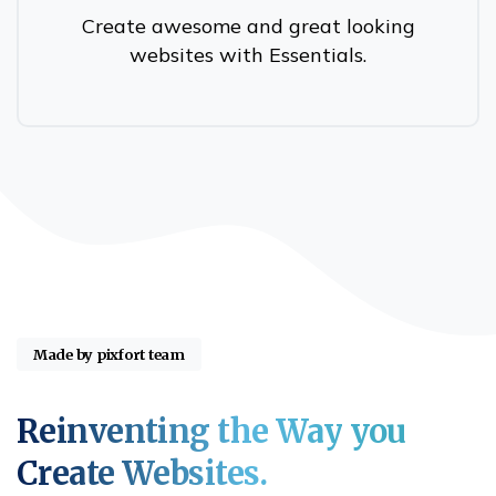
Create awesome and great looking
websites with Essentials.
Made by pixfort team
Reinventing
the
Way
you
Create
Websites.