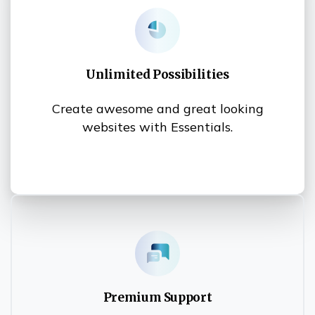
Unlimited Possibilities
Create awesome and great looking
websites with Essentials.
Premium Support