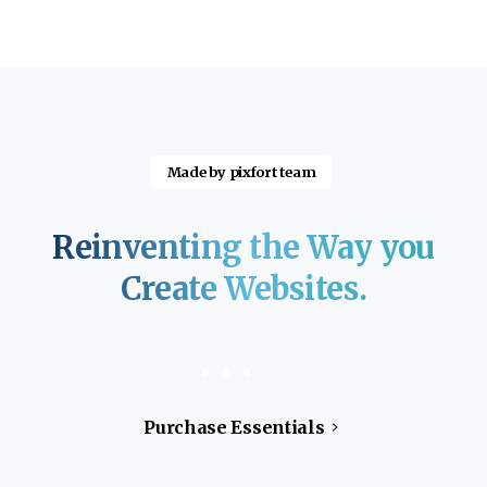
Made by pixfort team
Reinventing
the
Way
you
Create
Websites.
Purchase Essentials