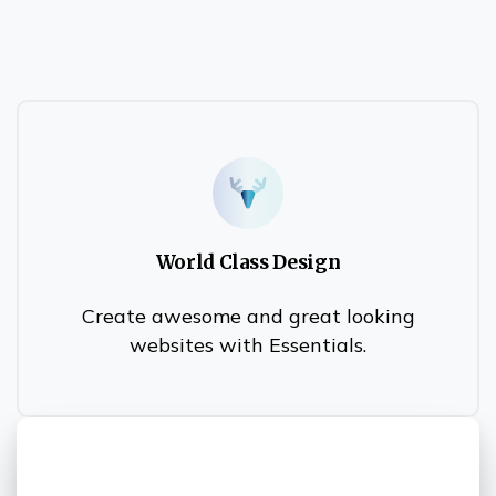
World Class Design
Create awesome and great looking
websites with Essentials.