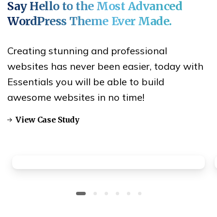
Say
Hello
to
the
Most
Advanced
WordPress
Theme
Ever
Made.
Creating stunning and professional
websites has never been easier, today with
Essentials you will be able to build
awesome websites in no time!
View Case Study