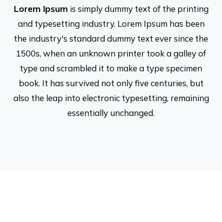
Lorem Ipsum
is simply dummy text of the printing
and typesetting industry. Lorem Ipsum has been
the industry's standard dummy text ever since the
1500s, when an unknown printer took a galley of
type and scrambled it to make a type specimen
book. It has survived not only five centuries, but
also the leap into electronic typesetting, remaining
essentially unchanged.