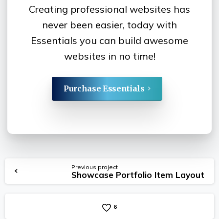
Creating professional websites has
never been easier, today with
Essentials you can build awesome
websites in no time!
Purchase Essentials
Continue
Previous project
Showcase Portfolio Item Layout
Reading
6