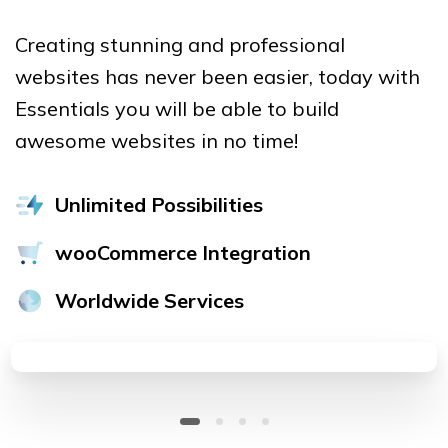
Creating stunning and professional
websites has never been easier, today with
Essentials you will be able to build
awesome websites in no time!
Unlimited Possibilities
wooCommerce Integration
Worldwide Services