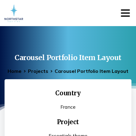
Carousel
Portfolio
Item
Layout
Home
Projects
Carousel Portfolio Item Layout
Country
France
Project
Essentials theme