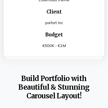
Client
pixfort Inc
Budget
€500K - €1M
Build Portfolio with
Beautiful & Stunning
Carousel Layout!