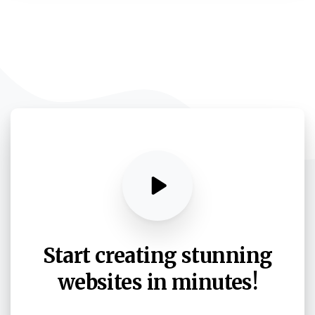
Start
creating
stunning
websites
in
minutes!