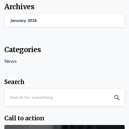
Archives
January 2024
Categories
News
Search
Call to action