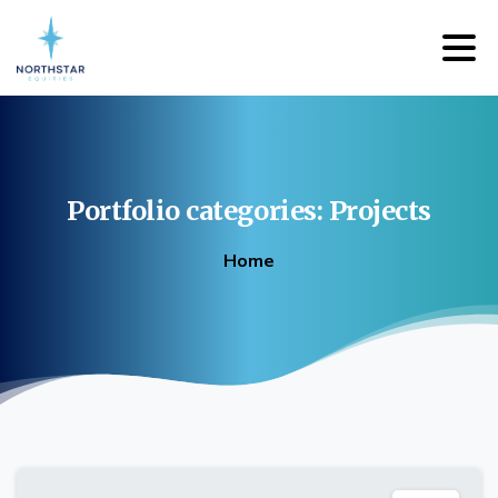
Portfolio
categories:
Projects
Home