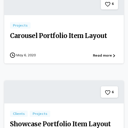
6
Projects
Carousel Portfolio Item Layout
May 6, 2020
Read more
6
Clients
Projects
Showcase Portfolio Item Layout