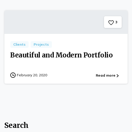
3
Clients
Projects
Beautiful and Modern Portfolio
February 20, 2020
Read more
Search