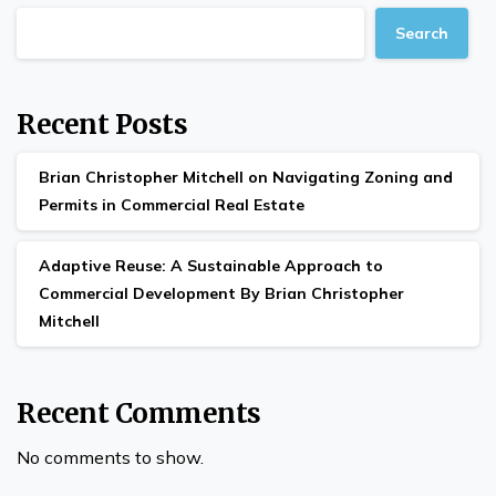
Search
Recent Posts
Brian Christopher Mitchell on Navigating Zoning and
Permits in Commercial Real Estate
Adaptive Reuse: A Sustainable Approach to
Commercial Development By Brian Christopher
Mitchell
Recent Comments
No comments to show.