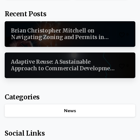
Recent Posts
Brian Christopher Mitchell on
0
Navigating Zoning and Permits in
Commercial Real Estate
Adaptive Reuse: A Sustainable
0
Approach to Commercial Development
By Brian Christopher Mitchell
Categories
News
Social Links