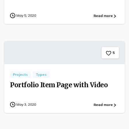
May 5, 2020
Read more
5
Projects
Types
Portfolio Item Page with Video
May 3, 2020
Read more