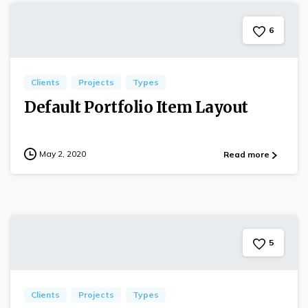
6
Clients
Projects
Types
Default Portfolio Item Layout
May 2, 2020
Read more
5
Clients
Projects
Types