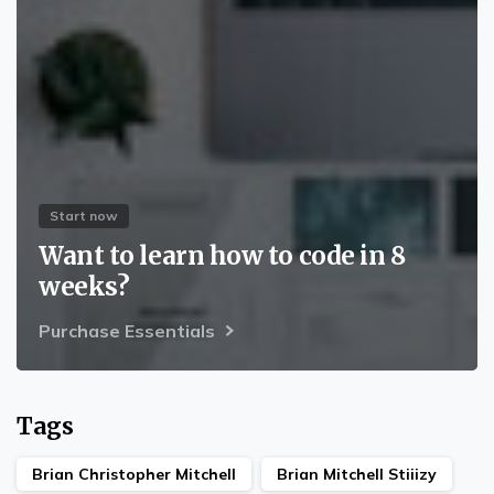
Start now
Want to learn how to code in 8
weeks?
Purchase Essentials
Tags
Brian Christopher Mitchell
Brian Mitchell Stiiizy