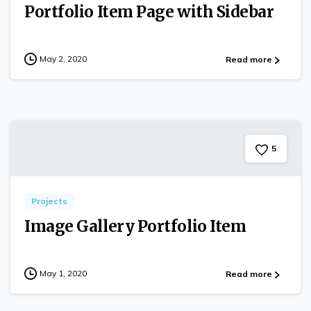
Portfolio Item Page with Sidebar
May 2, 2020
Read more
5
Projects
Image Gallery Portfolio Item
May 1, 2020
Read more