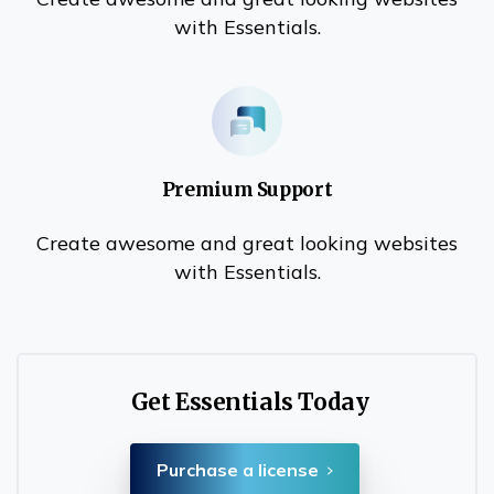
with Essentials.
Premium Support
Create awesome and great looking websites
with Essentials.
Get Essentials Today
Purchase a license