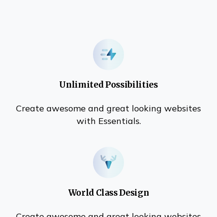
Unlimited Possibilities
Create awesome and great looking websites
with Essentials.
World Class Design
Create awesome and great looking websites