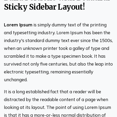
Sticky Sidebar Layout!
Lorem Ipsum
is simply dummy text of the printing
and typesetting industry. Lorem Ipsum has been the
industry's standard dummy text ever since the 1500s,
when an unknown printer took a galley of type and
scrambled it to make a type specimen book. It has
survived not only five centuries, but also the leap into
electronic typesetting, remaining essentially
unchanged.
It is a long established fact that a reader will be
distracted by the readable content of a page when
looking at its layout. The point of using Lorem Ipsum
is that it has a more-or-less normal distribution of