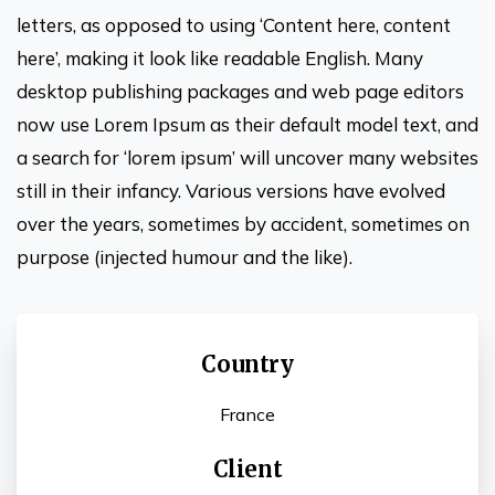
letters, as opposed to using ‘Content here, content
here’, making it look like readable English. Many
desktop publishing packages and web page editors
now use Lorem Ipsum as their default model text, and
a search for ‘lorem ipsum’ will uncover many websites
still in their infancy. Various versions have evolved
over the years, sometimes by accident, sometimes on
purpose (injected humour and the like).
Country
France
Client