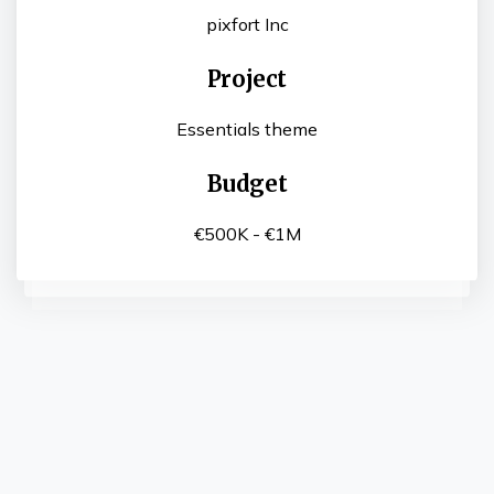
pixfort Inc
Project
Essentials theme
Budget
€500K - €1M