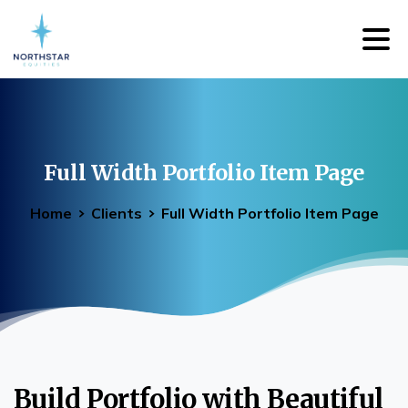
Full
Width
Portfolio
Item
Page
Home
Clients
Full Width Portfolio Item Page
Build Portfolio with Beautiful