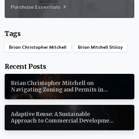
Purchase Essentials
Tags
Brian Christopher Mitchell
Brian Mitchell Stiiizy
Recent Posts
Brian Christopher Mitchell on
0
Navigating Zoning and Permits in
Commercial Real Estate
Adaptive Reuse: A Sustainable
0
Approach to Commercial Development
By Brian Christopher Mitchell