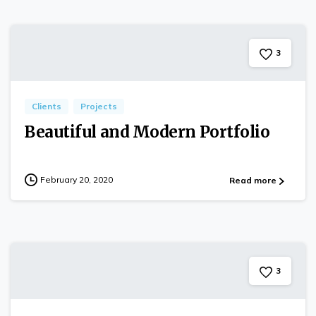
3
Clients
Projects
Beautiful and Modern Portfolio
February 20, 2020
Read more
3