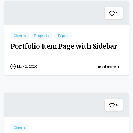
5
Clients
Projects
Types
Portfolio Item Page with Sidebar
May 2, 2020
Read more
5
Clients