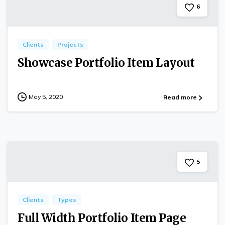
6
Clients
Projects
Showcase Portfolio Item Layout
May 5, 2020
Read more
5
Clients
Types
Full Width Portfolio Item Page