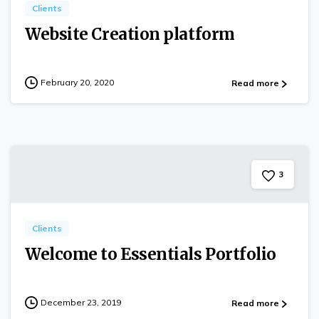
Clients
Website Creation platform
February 20, 2020
Read more
3
Clients
Welcome to Essentials Portfolio
December 23, 2019
Read more