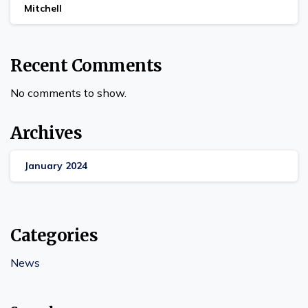
Mitchell
Recent Comments
No comments to show.
Archives
January 2024
Categories
News