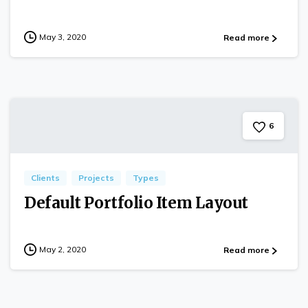
May 3, 2020
Read more
6
Clients
Projects
Types
Default Portfolio Item Layout
May 2, 2020
Read more