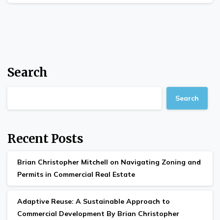
Search
Search
Recent Posts
Brian Christopher Mitchell on Navigating Zoning and
Permits in Commercial Real Estate
Adaptive Reuse: A Sustainable Approach to
Commercial Development By Brian Christopher