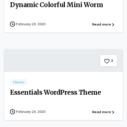
Dynamic Colorful Mini Worm
February 20, 2020
Read more
3
Clients
Essentials WordPress Theme
February 20, 2020
Read more