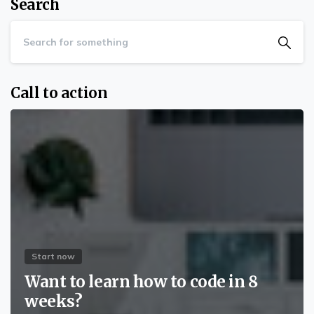
Search
Call to action
Start now
Want to learn how to code in 8
weeks?