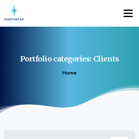
Portfolio
categories:
Clients
Home