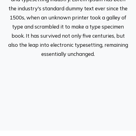
the industry's standard dummy text ever since the
1500s, when an unknown printer took a galley of
type and scrambled it to make a type specimen
book. It has survived not only five centuries, but
also the leap into electronic typesetting, remaining
essentially unchanged.