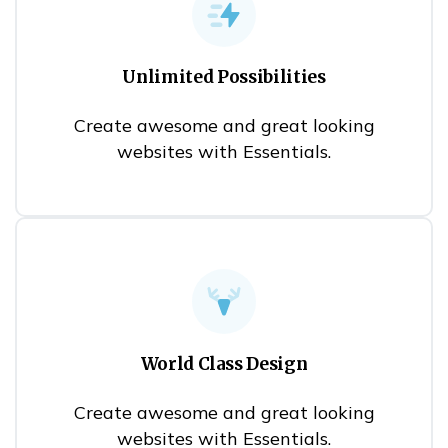
Unlimited Possibilities
Create awesome and great looking
websites with Essentials.
World Class Design
Create awesome and great looking
websites with Essentials.