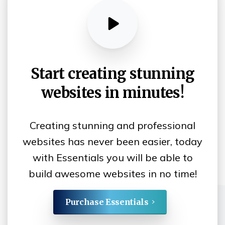
Start
creating
stunning
websites
in
minutes!
Creating stunning and professional
websites has never been easier, today
with Essentials you will be able to
build awesome websites in no time!
Purchase Essentials