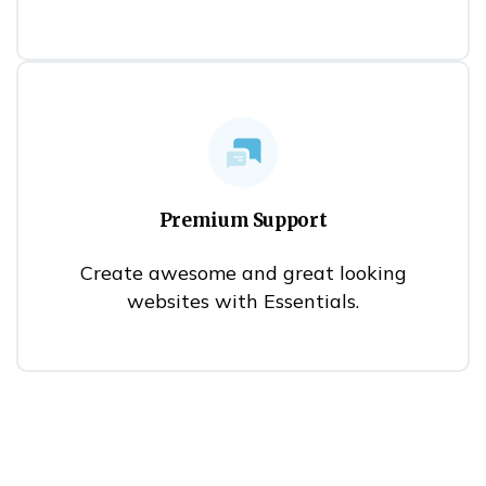
Premium Support
Create awesome and great looking
websites with Essentials.