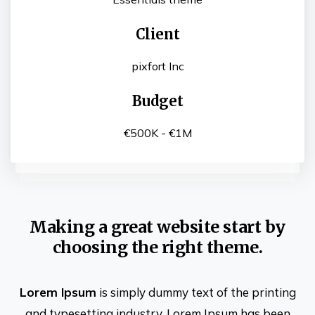
Client
pixfort Inc
Budget
€500K - €1M
Making a great website start by
choosing the right theme.
Lorem Ipsum
is simply dummy text of the printing
and typesetting industry. Lorem Ipsum has been