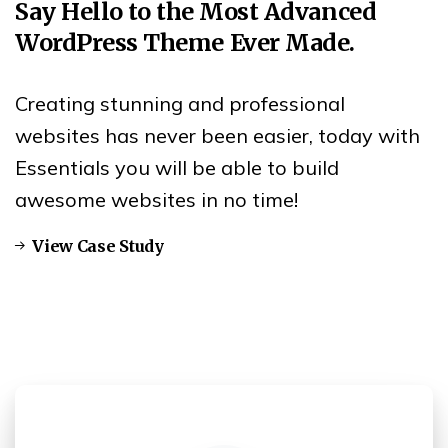
Say
Hello
to
the
Most
Advanced
WordPress
Theme
Ever
Made.
Creating stunning and professional
websites has never been easier, today with
Essentials you will be able to build
awesome websites in no time!
View Case Study