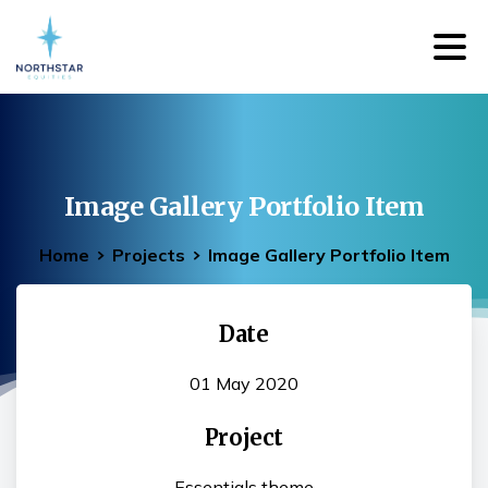
Image
Gallery
Portfolio
Item
Home
Projects
Image Gallery Portfolio Item
Date
01 May 2020
Project
Essentials theme