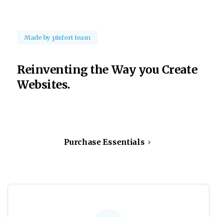
Made by pixfort team
Reinventing
the
Way
you
Create
Websites.
Purchase Essentials