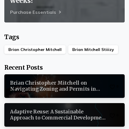
weeks?
Purchase Essentials
Tags
Brian Christopher Mitchell
Brian Mitchell Stiiizy
Recent Posts
Brian Christopher Mitchell on
0
Navigating Zoning and Permits in
Commercial Real Estate
Adaptive Reuse: A Sustainable
0
Approach to Commercial Development
By Brian Christopher Mitchell