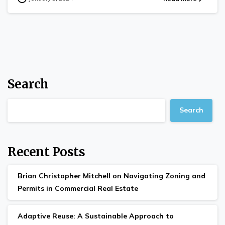
Search
Search
Recent Posts
Brian Christopher Mitchell on Navigating Zoning and
Permits in Commercial Real Estate
Adaptive Reuse: A Sustainable Approach to