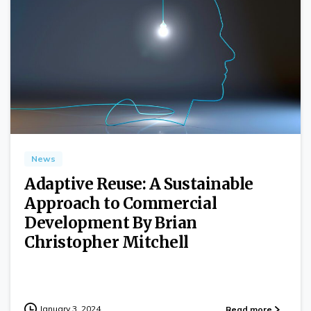
0
News
Adaptive Reuse: A Sustainable
Approach to Commercial
Development By Brian
Christopher Mitchell
January 3, 2024
Read more