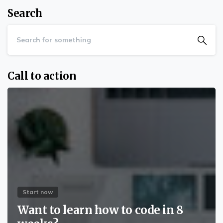
Search
Call to action
Start now
Want to learn how to code in 8