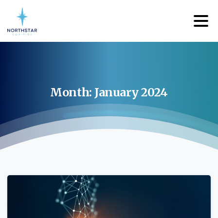
Month:
January
2024