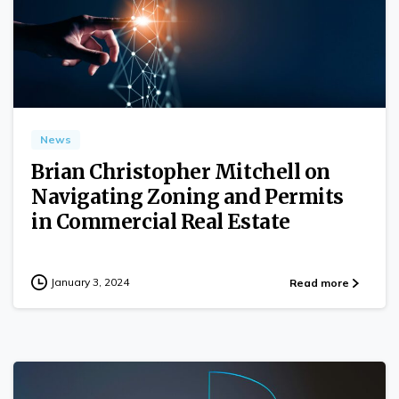
0
News
Brian Christopher Mitchell on
Navigating Zoning and Permits
in Commercial Real Estate
January 3, 2024
Read more