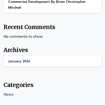
Commercial Development By Brian Christopher
Mitchell
Recent Comments
No comments to show.
Archives
January 2024
Categories
News