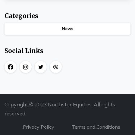
Categories
News
Social Links
Copyright © 2023 Northstar Equities. All rights
reserved.
Privacy Policy
Terms and Conditions