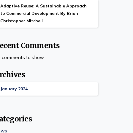
Adaptive Reuse: A Sustainable Approach
to Commercial Development By Brian
Christopher Mitchell
ecent Comments
 comments to show.
rchives
January 2024
ategories
ews