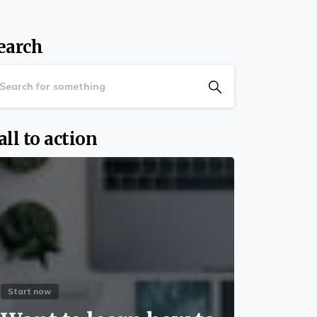
earch
all to action
Start now