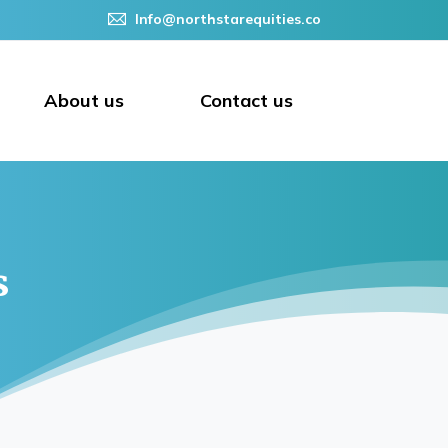
Info@northstarequities.co
About us
Contact us
s