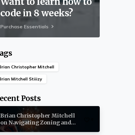
Want to learn how to
code in 8 weeks?
Purchase Essentials
ags
Brian Christopher Mitchell
Brian Mitchell Stiiizy
ecent Posts
Brian Christopher Mitchell
0
on Navigating Zoning and
Permits in Commercial Real