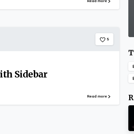
Read more
5
T
ith Sidebar
R
Read more