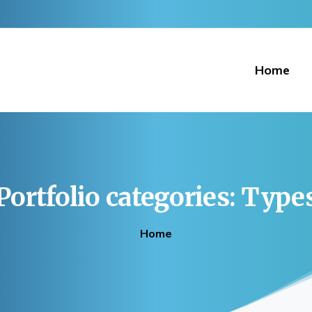
Home
Portfolio
categories:
Type
Home