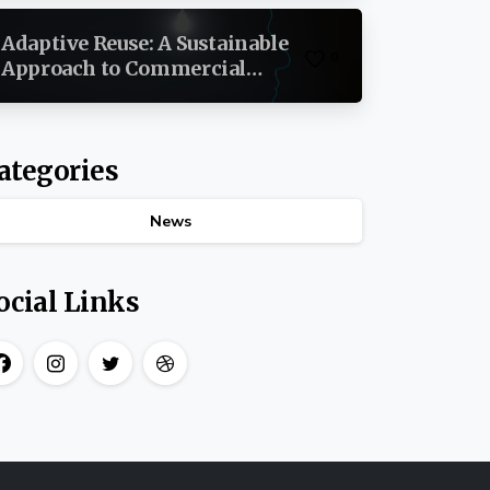
Estate
Adaptive Reuse: A Sustainable
0
Approach to Commercial
Development By Brian
Christopher Mitchell
ategories
News
ocial Links