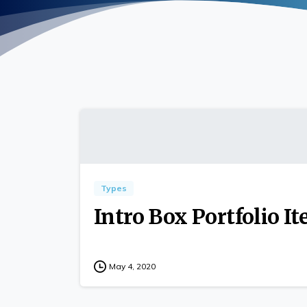
Types
Intro Box Portfolio I
May 4, 2020