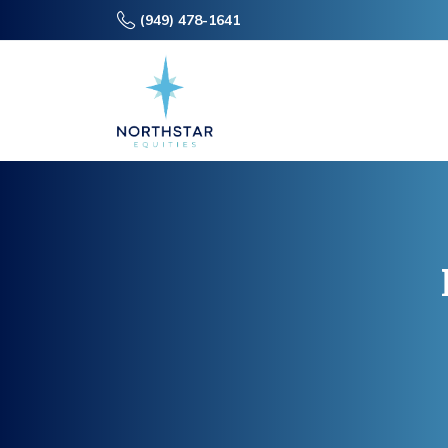
(949) 478-1641