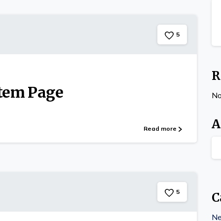
5
R
Item Page
No
A
Read more
5
C
N