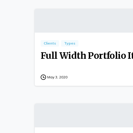
Clients
Types
Full Width Portfolio 
May 3, 2020