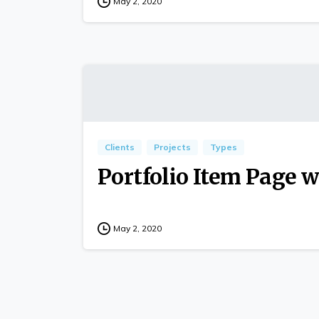
May 2, 2020
Clients
Projects
Types
Portfolio Item Page w
May 2, 2020