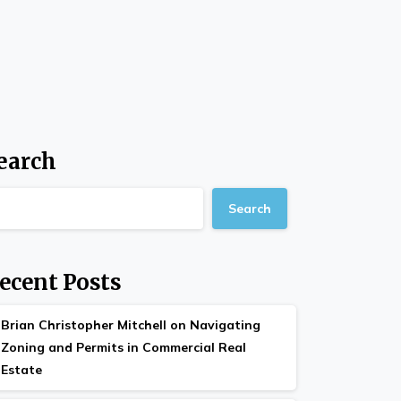
earch
Search
ecent Posts
Brian Christopher Mitchell on Navigating
Zoning and Permits in Commercial Real
Estate