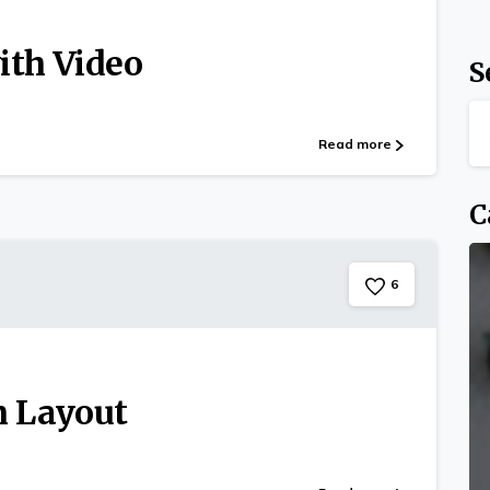
ith Video
S
Read more
C
6
m Layout