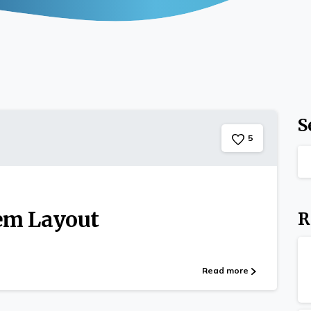
S
5
tem Layout
R
Read more