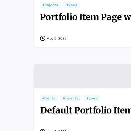
Projects
Types
Portfolio Item Page w
May 3, 2020
Clients
Projects
Types
Default Portfolio Ite